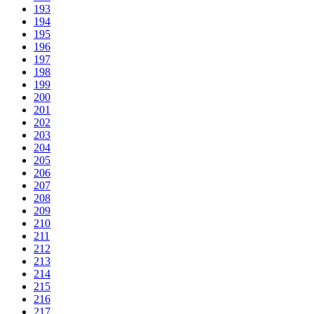
193
194
195
196
197
198
199
200
201
202
203
204
205
206
207
208
209
210
211
212
213
214
215
216
217