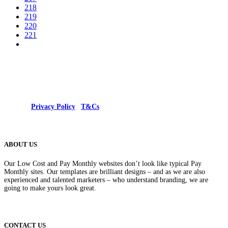
218
219
220
221
© 2025 |
Privacy Policy
|
T&Cs
ABOUT US
Our Low Cost and Pay Monthly websites don’t look like typical Pay
Monthly sites. Our templates are brilliant designs – and as we are also
experienced and talented marketers – who understand branding, we are
going to make yours look great.
CONTACT US