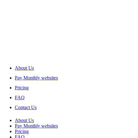
About Us
Pay Monthly websites
Pricing
FAQ
Contact Us
About Us
Pay Monthly websites
Pricing
FAQ