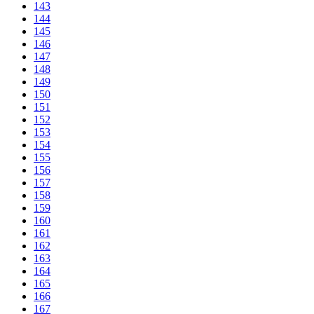
143
144
145
146
147
148
149
150
151
152
153
154
155
156
157
158
159
160
161
162
163
164
165
166
167