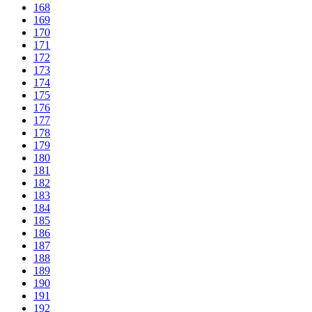
168
169
170
171
172
173
174
175
176
177
178
179
180
181
182
183
184
185
186
187
188
189
190
191
192