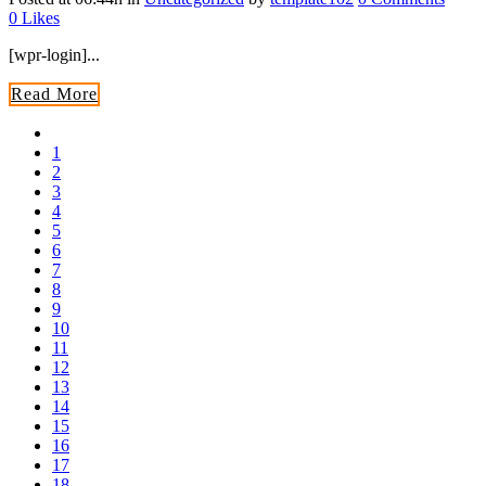
0
Likes
[wpr-login]...
Read More
1
2
3
4
5
6
7
8
9
10
11
12
13
14
15
16
17
18