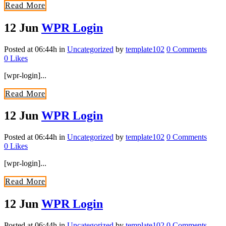
Read More
12 Jun
WPR Login
Posted at 06:44h
in
Uncategorized
by
template102
0 Comments
0
Likes
[wpr-login]...
Read More
12 Jun
WPR Login
Posted at 06:44h
in
Uncategorized
by
template102
0 Comments
0
Likes
[wpr-login]...
Read More
12 Jun
WPR Login
Posted at 06:44h
in
Uncategorized
by
template102
0 Comments