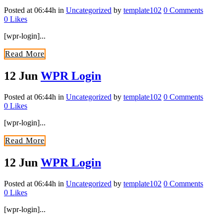
Posted at 06:44h
in
Uncategorized
by
template102
0 Comments
0
Likes
[wpr-login]...
Read More
12 Jun
WPR Login
Posted at 06:44h
in
Uncategorized
by
template102
0 Comments
0
Likes
[wpr-login]...
Read More
12 Jun
WPR Login
Posted at 06:44h
in
Uncategorized
by
template102
0 Comments
0
Likes
[wpr-login]...