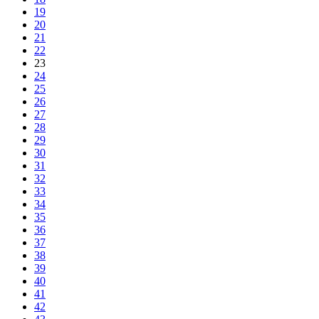
19
20
21
22
23
24
25
26
27
28
29
30
31
32
33
34
35
36
37
38
39
40
41
42