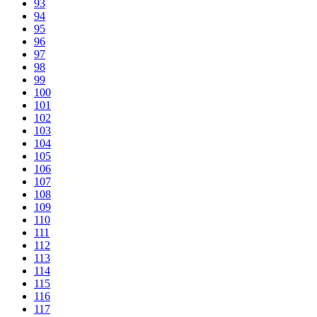
93
94
95
96
97
98
99
100
101
102
103
104
105
106
107
108
109
110
111
112
113
114
115
116
117