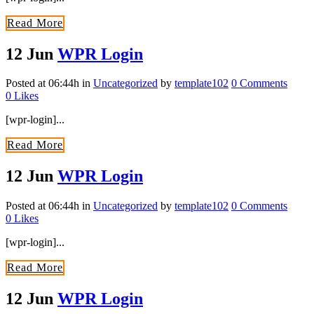
Read More
12 Jun
WPR Login
Posted at 06:44h
in
Uncategorized
by
template102
0 Comments
0
Likes
[wpr-login]...
Read More
12 Jun
WPR Login
Posted at 06:44h
in
Uncategorized
by
template102
0 Comments
0
Likes
[wpr-login]...
Read More
12 Jun
WPR Login