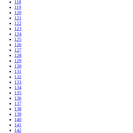
118
119
120
121
122
123
124
125
126
127
128
129
130
131
132
133
134
135
136
137
138
139
140
141
142