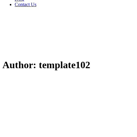
Contact Us
Author: template102