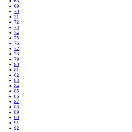
68
69
70
71
72
73
74
75
76
77
78
79
80
81
82
83
84
85
86
87
88
89
90
91
92