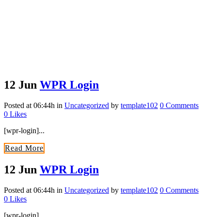
12 Jun
WPR Login
Posted at 06:44h
in
Uncategorized
by
template102
0 Comments
0
Likes
[wpr-login]...
Read More
12 Jun
WPR Login
Posted at 06:44h
in
Uncategorized
by
template102
0 Comments
0
Likes
[wpr-login]...