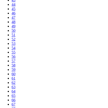
43
44
45
46
47
48
49
50
51
52
53
54
55
56
57
58
59
60
61
62
63
64
65
66
67