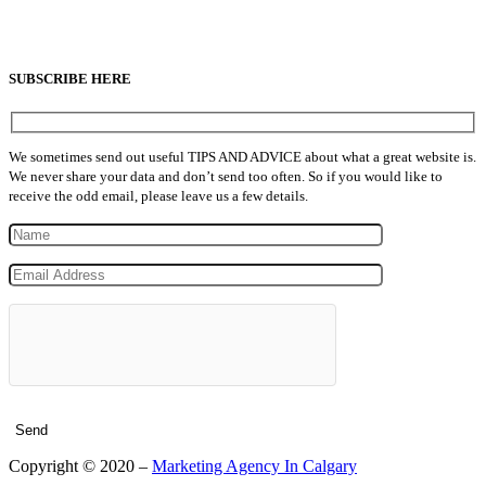
info@lowcostpaymonthlywebsites.com
SUBSCRIBE HERE
We sometimes send out useful TIPS AND ADVICE about what a great website is.
We never share your data and don’t send too often. So if you would like to
receive the odd email, please leave us a few details.
Copyright © 2020 –
Marketing Agency In Calgary