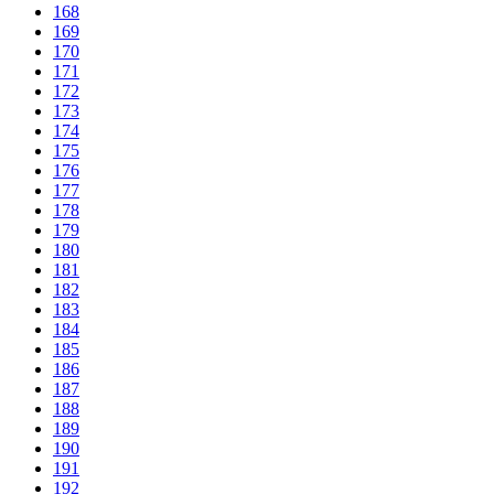
168
169
170
171
172
173
174
175
176
177
178
179
180
181
182
183
184
185
186
187
188
189
190
191
192