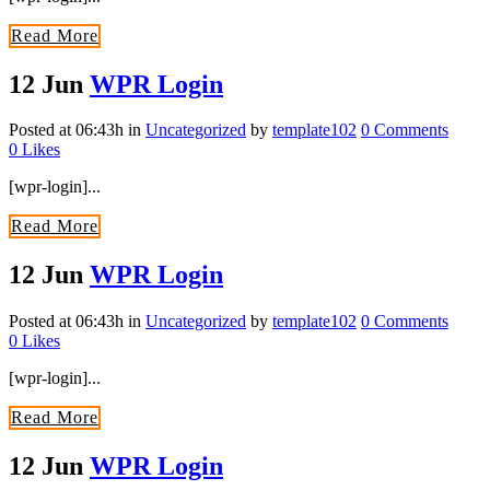
Read More
12 Jun
WPR Login
Posted at 06:43h
in
Uncategorized
by
template102
0 Comments
0
Likes
[wpr-login]...
Read More
12 Jun
WPR Login
Posted at 06:43h
in
Uncategorized
by
template102
0 Comments
0
Likes
[wpr-login]...
Read More
12 Jun
WPR Login