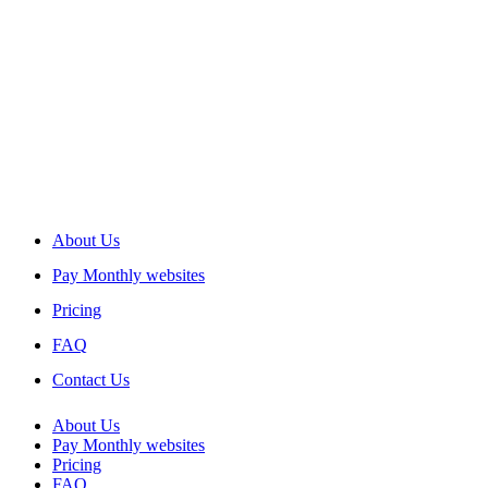
About Us
Pay Monthly websites
Pricing
FAQ
Contact Us
About Us
Pay Monthly websites
Pricing
FAQ