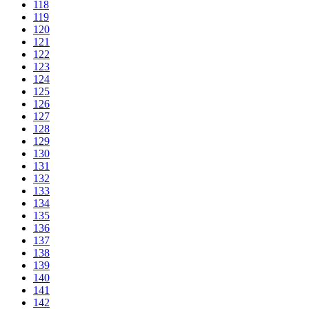
118
119
120
121
122
123
124
125
126
127
128
129
130
131
132
133
134
135
136
137
138
139
140
141
142