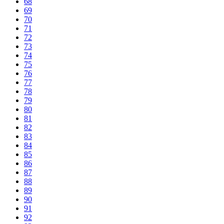
68
69
70
71
72
73
74
75
76
77
78
79
80
81
82
83
84
85
86
87
88
89
90
91
92