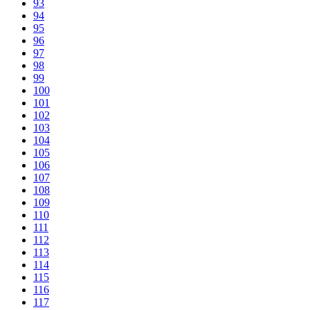
93
94
95
96
97
98
99
100
101
102
103
104
105
106
107
108
109
110
111
112
113
114
115
116
117