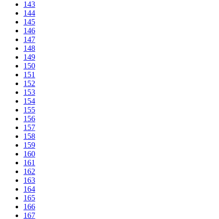
143
144
145
146
147
148
149
150
151
152
153
154
155
156
157
158
159
160
161
162
163
164
165
166
167