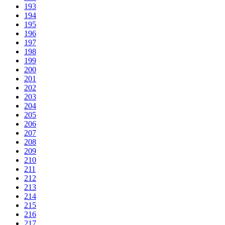
193
194
195
196
197
198
199
200
201
202
203
204
205
206
207
208
209
210
211
212
213
214
215
216
217