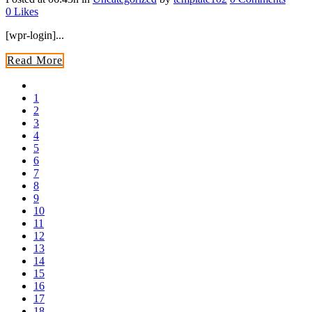
0
Likes
[wpr-login]...
Read More
1
2
3
4
5
6
7
8
9
10
11
12
13
14
15
16
17
18