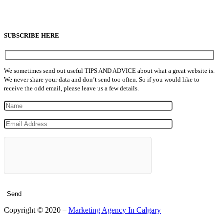
info@lowcostpaymonthlywebsites.com
SUBSCRIBE HERE
We sometimes send out useful TIPS AND ADVICE about what a great website is.
We never share your data and don’t send too often. So if you would like to
receive the odd email, please leave us a few details.
Copyright © 2020 –
Marketing Agency In Calgary