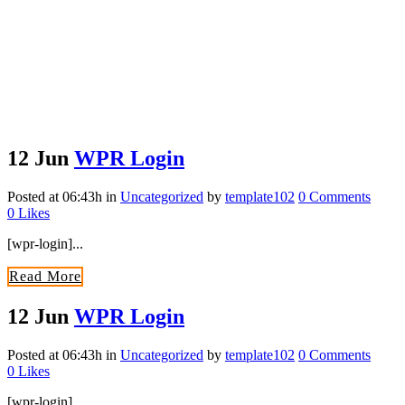
12 Jun
WPR Login
Posted at 06:43h
in
Uncategorized
by
template102
0 Comments
0
Likes
[wpr-login]...
Read More
12 Jun
WPR Login
Posted at 06:43h
in
Uncategorized
by
template102
0 Comments
0
Likes
[wpr-login]...