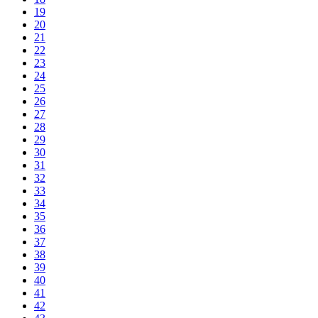
19
20
21
22
23
24
25
26
27
28
29
30
31
32
33
34
35
36
37
38
39
40
41
42