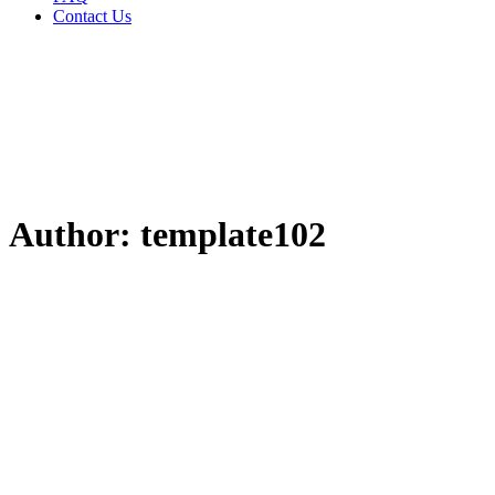
Contact Us
Author: template102