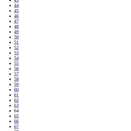
43
44
45
46
47
48
49
50
51
52
53
54
55
56
57
58
59
60
61
62
63
64
65
66
67