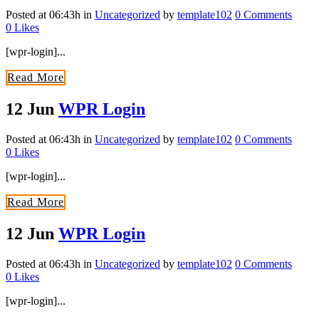
Posted at 06:43h
in
Uncategorized
by
template102
0 Comments
0
Likes
[wpr-login]...
Read More
12 Jun
WPR Login
Posted at 06:43h
in
Uncategorized
by
template102
0 Comments
0
Likes
[wpr-login]...
Read More
12 Jun
WPR Login
Posted at 06:43h
in
Uncategorized
by
template102
0 Comments
0
Likes
[wpr-login]...