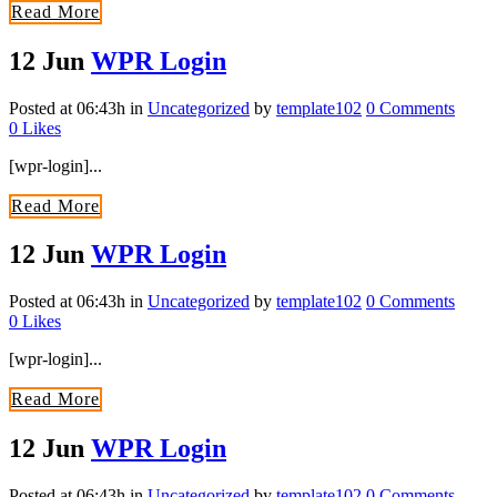
Read More
12 Jun
WPR Login
Posted at 06:43h
in
Uncategorized
by
template102
0 Comments
0
Likes
[wpr-login]...
Read More
12 Jun
WPR Login
Posted at 06:43h
in
Uncategorized
by
template102
0 Comments
0
Likes
[wpr-login]...
Read More
12 Jun
WPR Login
Posted at 06:43h
in
Uncategorized
by
template102
0 Comments