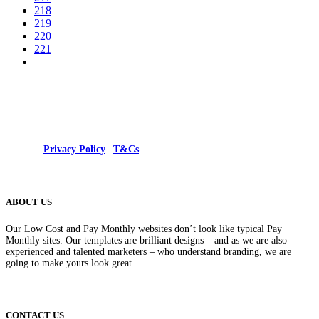
218
219
220
221
© 2025 |
Privacy Policy
|
T&Cs
ABOUT US
Our Low Cost and Pay Monthly websites don’t look like typical Pay
Monthly sites. Our templates are brilliant designs – and as we are also
experienced and talented marketers – who understand branding, we are
going to make yours look great.
CONTACT US