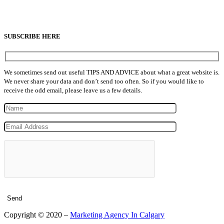
info@lowcostpaymonthlywebsites.com
SUBSCRIBE HERE
We sometimes send out useful TIPS AND ADVICE about what a great website is.
We never share your data and don’t send too often. So if you would like to
receive the odd email, please leave us a few details.
Copyright © 2020 –
Marketing Agency In Calgary