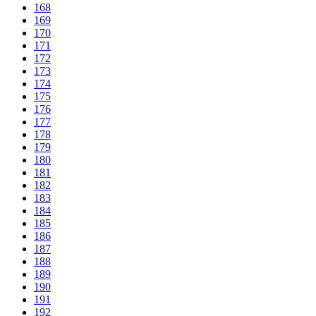
168
169
170
171
172
173
174
175
176
177
178
179
180
181
182
183
184
185
186
187
188
189
190
191
192