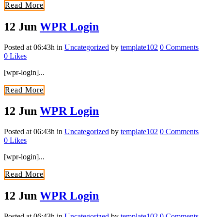
Read More
12 Jun
WPR Login
Posted at 06:43h
in
Uncategorized
by
template102
0 Comments
0
Likes
[wpr-login]...
Read More
12 Jun
WPR Login
Posted at 06:43h
in
Uncategorized
by
template102
0 Comments
0
Likes
[wpr-login]...
Read More
12 Jun
WPR Login
Posted at 06:43h
in
Uncategorized
by
template102
0 Comments