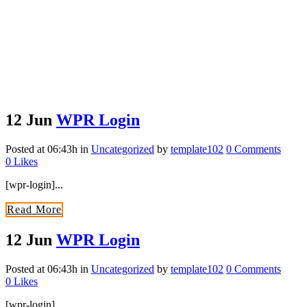
12 Jun
WPR Login
Posted at 06:43h
in
Uncategorized
by
template102
0 Comments
0
Likes
[wpr-login]...
Read More
12 Jun
WPR Login
Posted at 06:43h
in
Uncategorized
by
template102
0 Comments
0
Likes
[wpr-login]...