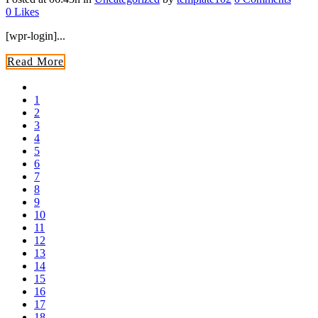
0
Likes
[wpr-login]...
Read More
1
2
3
4
5
6
7
8
9
10
11
12
13
14
15
16
17
18