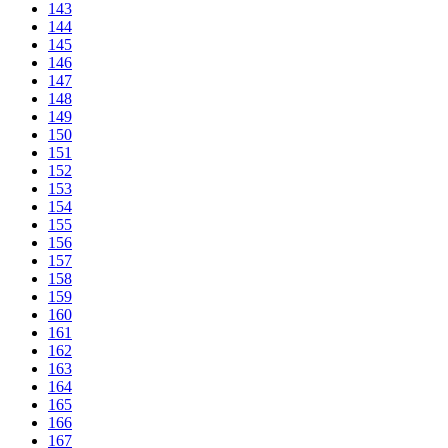
143
144
145
146
147
148
149
150
151
152
153
154
155
156
157
158
159
160
161
162
163
164
165
166
167