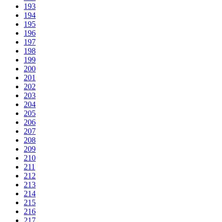
193
194
195
196
197
198
199
200
201
202
203
204
205
206
207
208
209
210
211
212
213
214
215
216
217