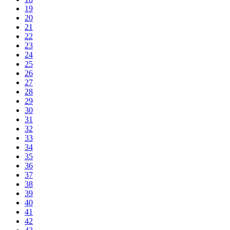
19
20
21
22
23
24
25
26
27
28
29
30
31
32
33
34
35
36
37
38
39
40
41
42