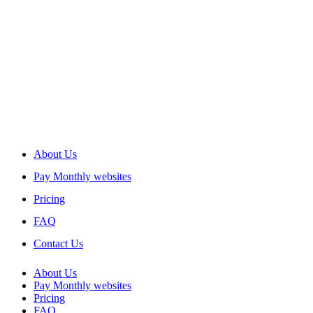
About Us
Pay Monthly websites
Pricing
FAQ
Contact Us
About Us
Pay Monthly websites
Pricing
FAQ