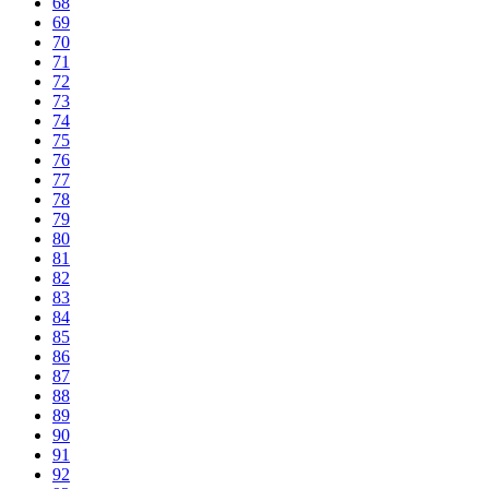
68
69
70
71
72
73
74
75
76
77
78
79
80
81
82
83
84
85
86
87
88
89
90
91
92