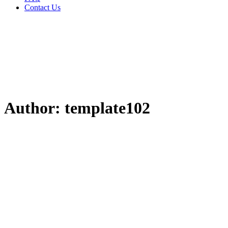
Contact Us
Author: template102