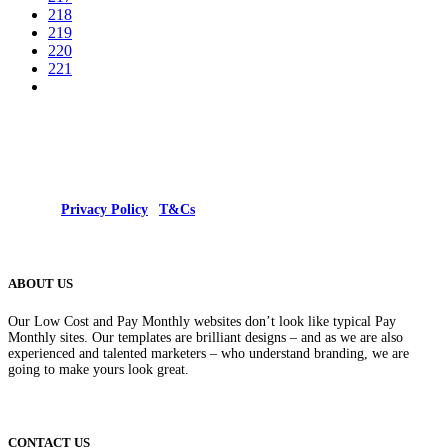
218
219
220
221
© 2025 |
Privacy Policy
|
T&Cs
ABOUT US
Our Low Cost and Pay Monthly websites don’t look like typical Pay
Monthly sites. Our templates are brilliant designs – and as we are also
experienced and talented marketers – who understand branding, we are
going to make yours look great.
CONTACT US