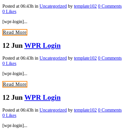
Posted at 06:43h
in
Uncategorized
by
template102
0 Comments
0
Likes
[wpr-login]...
Read More
12 Jun
WPR Login
Posted at 06:43h
in
Uncategorized
by
template102
0 Comments
0
Likes
[wpr-login]...
Read More
12 Jun
WPR Login
Posted at 06:43h
in
Uncategorized
by
template102
0 Comments
0
Likes
[wpr-login]...