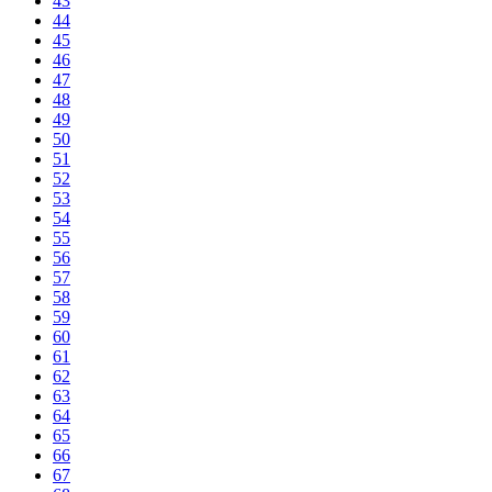
43
44
45
46
47
48
49
50
51
52
53
54
55
56
57
58
59
60
61
62
63
64
65
66
67