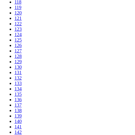
118
119
120
121
122
123
124
125
126
127
128
129
130
131
132
133
134
135
136
137
138
139
140
141
142