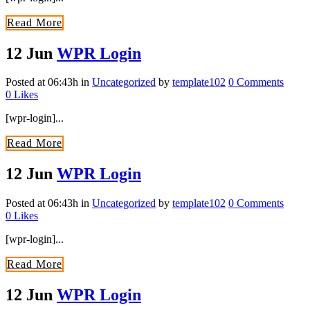
Read More
12 Jun
WPR Login
Posted at 06:43h
in
Uncategorized
by
template102
0 Comments
0
Likes
[wpr-login]...
Read More
12 Jun
WPR Login
Posted at 06:43h
in
Uncategorized
by
template102
0 Comments
0
Likes
[wpr-login]...
Read More
12 Jun
WPR Login