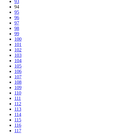
93
94
95
96
97
98
99
100
101
102
103
104
105
106
107
108
109
110
111
112
113
114
115
116
117