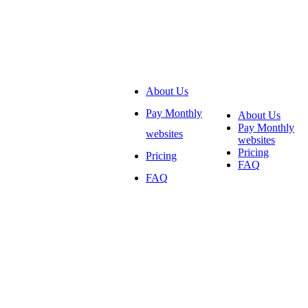
About Us
Pay Monthly
About Us
Pay Monthly
websites
websites
Pricing
Pricing
FAQ
FAQ