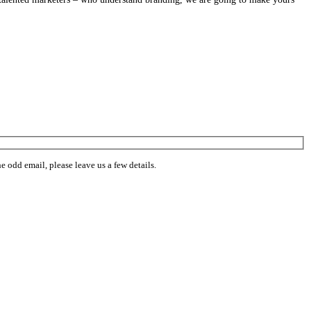
 odd email, please leave us a few details.