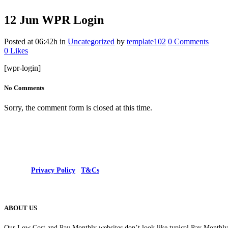
12 Jun
WPR Login
Posted at 06:42h
in
Uncategorized
by
template102
0 Comments
0
Likes
[wpr-login]
No Comments
Sorry, the comment form is closed at this time.
© 2025 |
Privacy Policy
|
T&Cs
ABOUT US
Our Low Cost and Pay Monthly websites don’t look like typical Pay Monthly s