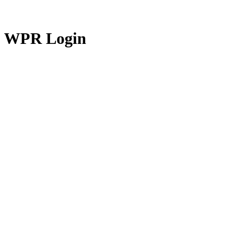
WPR Login