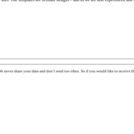
ever share your data and don’t send too often. So if you would like to receive the