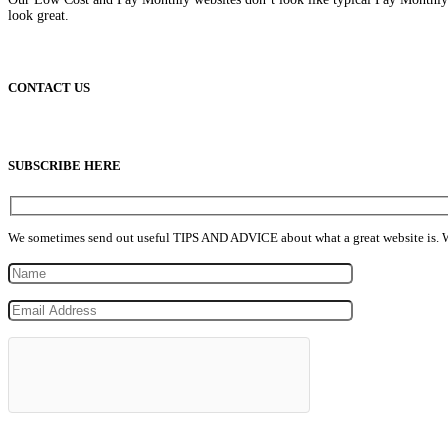
look great.
CONTACT US
info@lowcostpaymonthlywebsites.com
SUBSCRIBE HERE
We sometimes send out useful TIPS AND ADVICE about what a great website is. We n