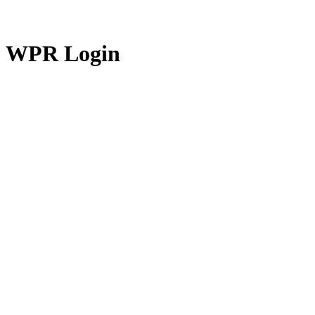
WPR Login