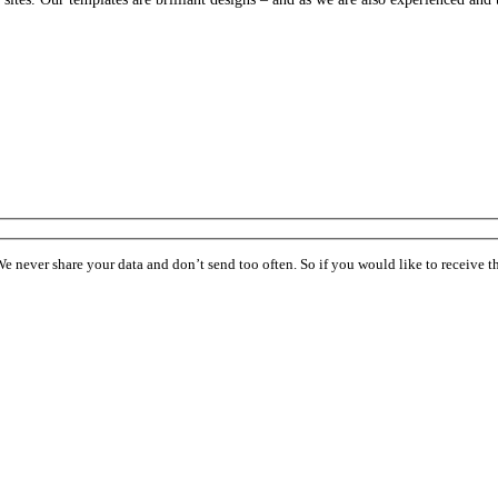
ever share your data and don’t send too often. So if you would like to receive the