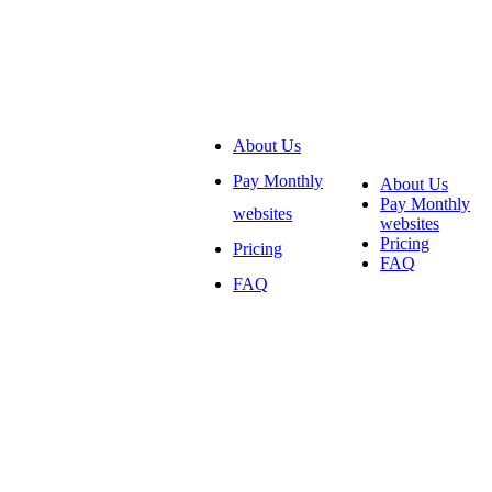
About Us
Pay Monthly
About Us
Pay Monthly
websites
websites
Pricing
Pricing
FAQ
FAQ