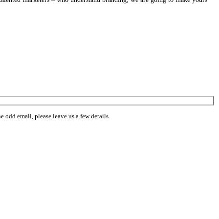
 odd email, please leave us a few details.