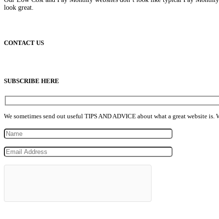
look great.
CONTACT US
info@lowcostpaymonthlywebsites.com
SUBSCRIBE HERE
We sometimes send out useful TIPS AND ADVICE about what a great website is. We n