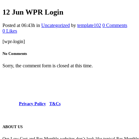
12 Jun
WPR Login
Posted at 06:43h
in
Uncategorized
by
template102
0 Comments
0
Likes
[wpr-login]
No Comments
Sorry, the comment form is closed at this time.
© 2025 |
Privacy Policy
|
T&Cs
ABOUT US
Our Low Cost and Pay Monthly websites don’t look like typical Pay Monthly s