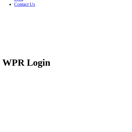
Contact Us
WPR Login