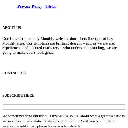
© 2025 |
Privacy Policy
|
T&Cs
ABOUT US
Our Low Cost and Pay Monthly websites don’t look like typical Pay
Monthly sites. Our templates are brilliant designs – and as we are also
experienced and talented marketers – who understand branding, we are
going to make yours look great.
CONTACT US
info@lowcostpaymonthlywebsites.com
SUBSCRIBE HERE
We sometimes send out useful TIPS AND ADVICE about what a great website is.
We never share your data and don’t send too often. So if you would like to
receive the odd email, please leave us a few details.