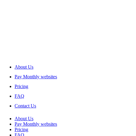
About Us
Pay Monthly websites
Pricing
FAQ
Contact Us
About Us
Pay Monthly websites
Pricing
FAQ