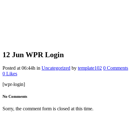
12 Jun
WPR Login
Posted at 06:44h
in
Uncategorized
by
template102
0 Comments
0
Likes
[wpr-login]
No Comments
Sorry, the comment form is closed at this time.