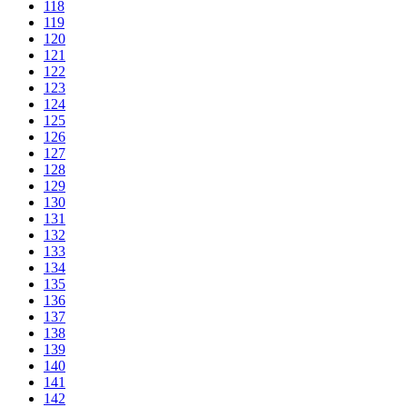
118
119
120
121
122
123
124
125
126
127
128
129
130
131
132
133
134
135
136
137
138
139
140
141
142