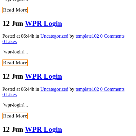
Read More
12 Jun
WPR Login
Posted at 06:44h
in
Uncategorized
by
template102
0 Comments
0
Likes
[wpr-login]...
Read More
12 Jun
WPR Login
Posted at 06:44h
in
Uncategorized
by
template102
0 Comments
0
Likes
[wpr-login]...
Read More
12 Jun
WPR Login