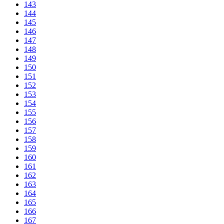
143
144
145
146
147
148
149
150
151
152
153
154
155
156
157
158
159
160
161
162
163
164
165
166
167