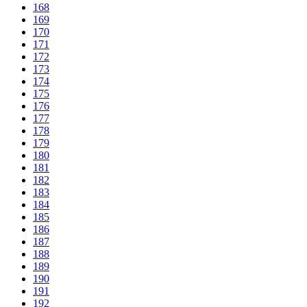
168
169
170
171
172
173
174
175
176
177
178
179
180
181
182
183
184
185
186
187
188
189
190
191
192