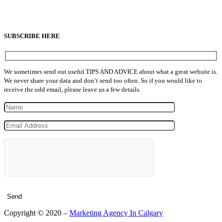
info@lowcostpaymonthlywebsites.com
SUBSCRIBE HERE
We sometimes send out useful TIPS AND ADVICE about what a great website is.
We never share your data and don’t send too often. So if you would like to
receive the odd email, please leave us a few details.
Copyright © 2020 –
Marketing Agency In Calgary