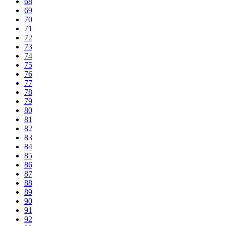
68
69
70
71
72
73
74
75
76
77
78
79
80
81
82
83
84
85
86
87
88
89
90
91
92