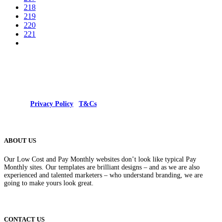
218
219
220
221
© 2025 |
Privacy Policy
|
T&Cs
ABOUT US
Our Low Cost and Pay Monthly websites don’t look like typical Pay
Monthly sites. Our templates are brilliant designs – and as we are also
experienced and talented marketers – who understand branding, we are
going to make yours look great.
CONTACT US