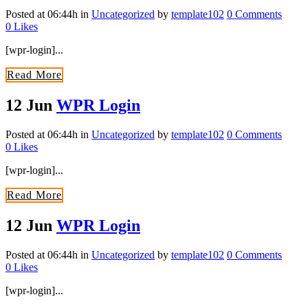
Posted at 06:44h
in
Uncategorized
by
template102
0 Comments
0
Likes
[wpr-login]...
Read More
12 Jun
WPR Login
Posted at 06:44h
in
Uncategorized
by
template102
0 Comments
0
Likes
[wpr-login]...
Read More
12 Jun
WPR Login
Posted at 06:44h
in
Uncategorized
by
template102
0 Comments
0
Likes
[wpr-login]...