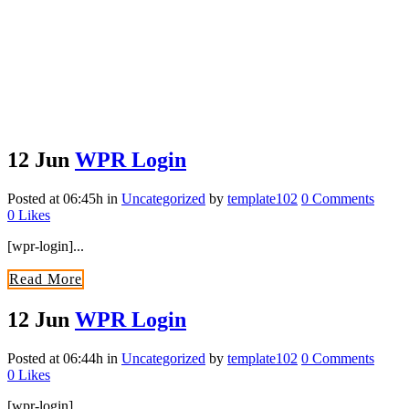
12 Jun
WPR Login
Posted at 06:45h
in
Uncategorized
by
template102
0 Comments
0
Likes
[wpr-login]...
Read More
12 Jun
WPR Login
Posted at 06:44h
in
Uncategorized
by
template102
0 Comments
0
Likes
[wpr-login]...