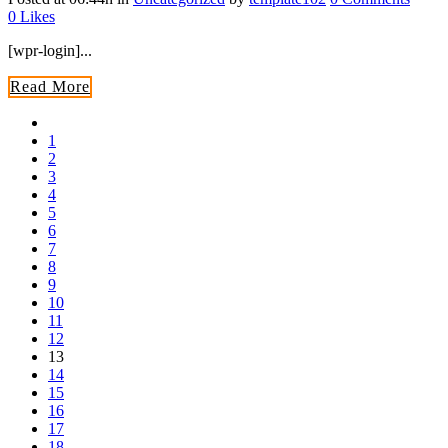
0
Likes
[wpr-login]...
Read More
1
2
3
4
5
6
7
8
9
10
11
12
13
14
15
16
17
18