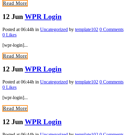
Read More
12 Jun
WPR Login
Posted at 06:44h
in
Uncategorized
by
template102
0 Comments
0
Likes
[wpr-login]...
Read More
12 Jun
WPR Login
Posted at 06:44h
in
Uncategorized
by
template102
0 Comments
0
Likes
[wpr-login]...
Read More
12 Jun
WPR Login
Posted at 06:44h
in
Uncategorized
by
template102
0 Comments