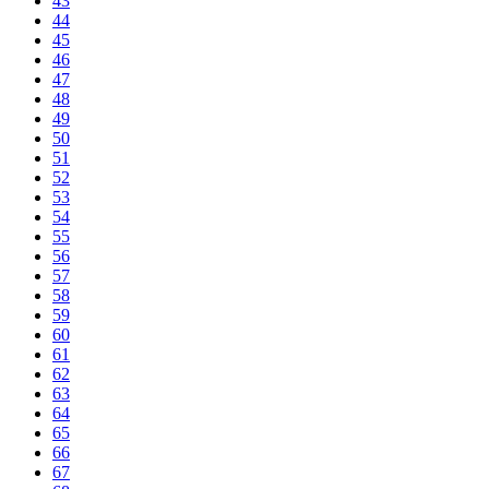
43
44
45
46
47
48
49
50
51
52
53
54
55
56
57
58
59
60
61
62
63
64
65
66
67