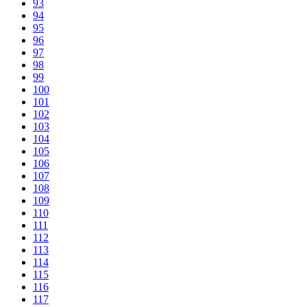
93
94
95
96
97
98
99
100
101
102
103
104
105
106
107
108
109
110
111
112
113
114
115
116
117