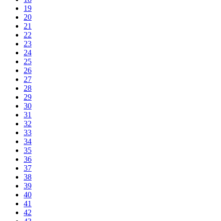
19
20
21
22
23
24
25
26
27
28
29
30
31
32
33
34
35
36
37
38
39
40
41
42