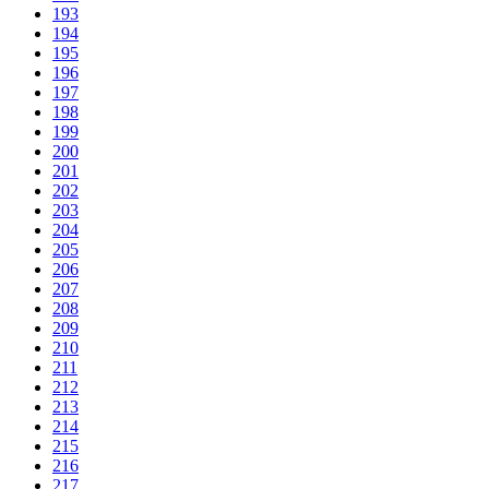
193
194
195
196
197
198
199
200
201
202
203
204
205
206
207
208
209
210
211
212
213
214
215
216
217