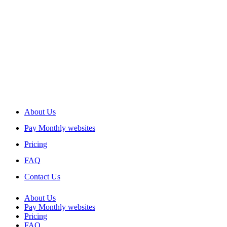
About Us
Pay Monthly websites
Pricing
FAQ
Contact Us
About Us
Pay Monthly websites
Pricing
FAQ