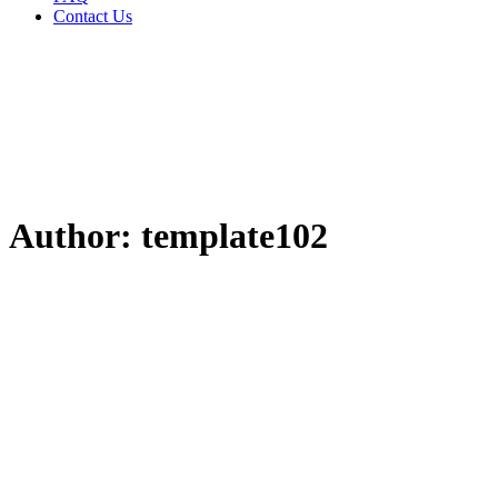
Contact Us
Author: template102