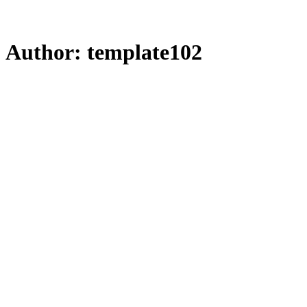
Author: template102