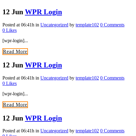
12 Jun
WPR Login
Posted at 06:41h
in
Uncategorized
by
template102
0 Comments
0
Likes
[wpr-login]...
Read More
12 Jun
WPR Login
Posted at 06:41h
in
Uncategorized
by
template102
0 Comments
0
Likes
[wpr-login]...
Read More
12 Jun
WPR Login
Posted at 06:41h
in
Uncategorized
by
template102
0 Comments