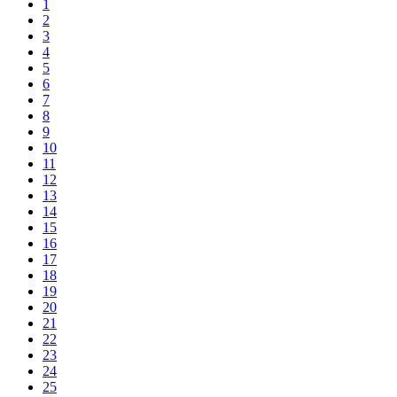
1
2
3
4
5
6
7
8
9
10
11
12
13
14
15
16
17
18
19
20
21
22
23
24
25