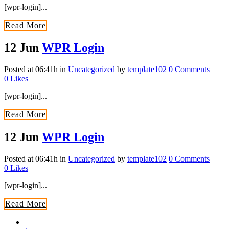
[wpr-login]...
Read More
12 Jun
WPR Login
Posted at 06:41h
in
Uncategorized
by
template102
0 Comments
0
Likes
[wpr-login]...
Read More
12 Jun
WPR Login
Posted at 06:41h
in
Uncategorized
by
template102
0 Comments
0
Likes
[wpr-login]...
Read More