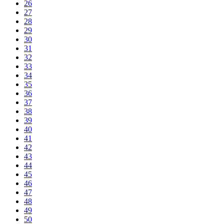
26
27
28
29
30
31
32
33
34
35
36
37
38
39
40
41
42
43
44
45
46
47
48
49
50