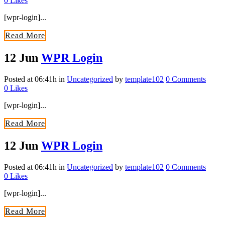
0
Likes
[wpr-login]...
Read More
12 Jun
WPR Login
Posted at 06:41h
in
Uncategorized
by
template102
0 Comments
0
Likes
[wpr-login]...
Read More
12 Jun
WPR Login
Posted at 06:41h
in
Uncategorized
by
template102
0 Comments
0
Likes
[wpr-login]...
Read More