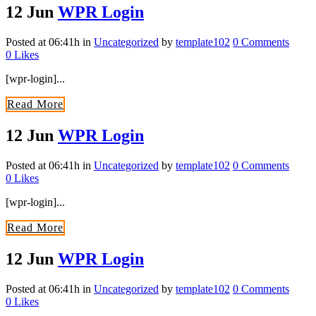
12 Jun
WPR Login
Posted at 06:41h
in
Uncategorized
by
template102
0 Comments
0
Likes
[wpr-login]...
Read More
12 Jun
WPR Login
Posted at 06:41h
in
Uncategorized
by
template102
0 Comments
0
Likes
[wpr-login]...
Read More
12 Jun
WPR Login
Posted at 06:41h
in
Uncategorized
by
template102
0 Comments
0
Likes