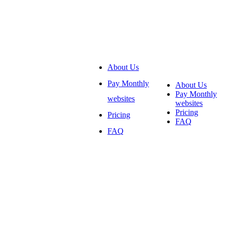
About Us
Pay Monthly
About Us
Pay Monthly
websites
websites
Pricing
Pricing
FAQ
FAQ