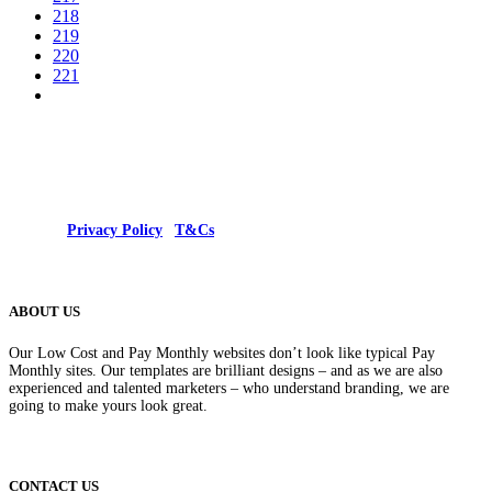
218
219
220
221
© 2025 |
Privacy Policy
|
T&Cs
ABOUT US
Our Low Cost and Pay Monthly websites don’t look like typical Pay
Monthly sites. Our templates are brilliant designs – and as we are also
experienced and talented marketers – who understand branding, we are
going to make yours look great.
CONTACT US