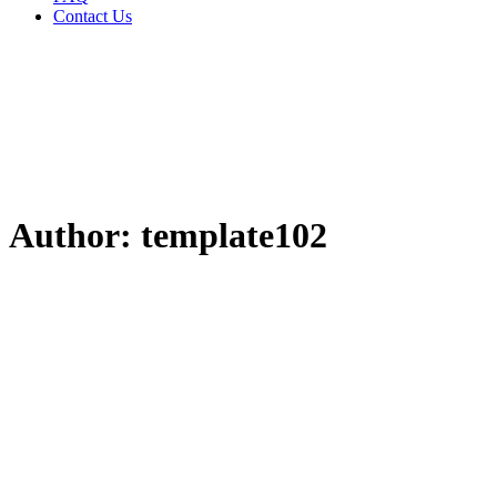
Contact Us
Author: template102