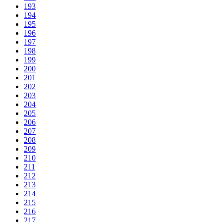
193
194
195
196
197
198
199
200
201
202
203
204
205
206
207
208
209
210
211
212
213
214
215
216
217