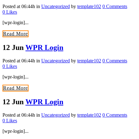
Posted at 06:44h
in
Uncategorized
by
template102
0 Comments
0
Likes
[wpr-login]...
Read More
12 Jun
WPR Login
Posted at 06:44h
in
Uncategorized
by
template102
0 Comments
0
Likes
[wpr-login]...
Read More
12 Jun
WPR Login
Posted at 06:44h
in
Uncategorized
by
template102
0 Comments
0
Likes
[wpr-login]...