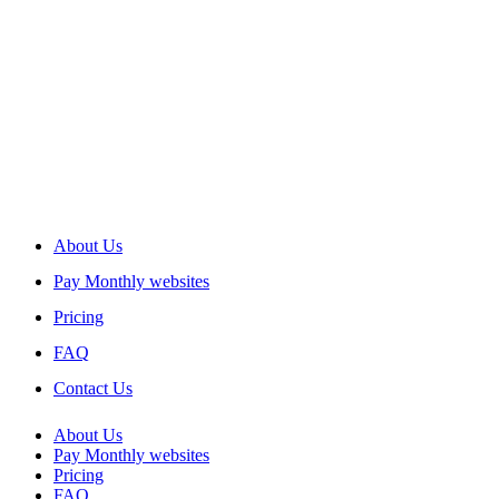
About Us
Pay Monthly websites
Pricing
FAQ
Contact Us
About Us
Pay Monthly websites
Pricing
FAQ