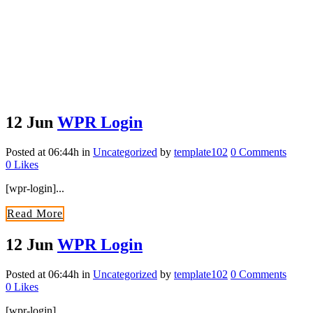
12 Jun
WPR Login
Posted at 06:44h
in
Uncategorized
by
template102
0 Comments
0
Likes
[wpr-login]...
Read More
12 Jun
WPR Login
Posted at 06:44h
in
Uncategorized
by
template102
0 Comments
0
Likes
[wpr-login]...