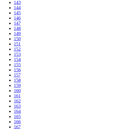
143
144
145
146
147
148
149
150
151
152
153
154
155
156
157
158
159
160
161
162
163
164
165
166
167