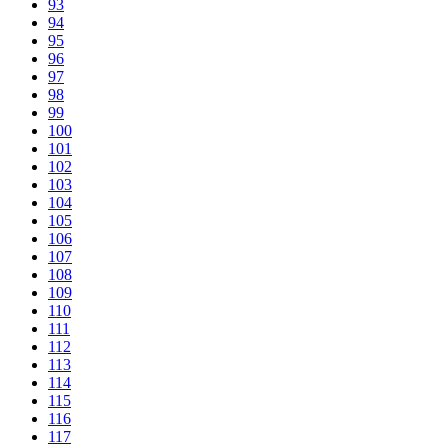
93
94
95
96
97
98
99
100
101
102
103
104
105
106
107
108
109
110
111
112
113
114
115
116
117