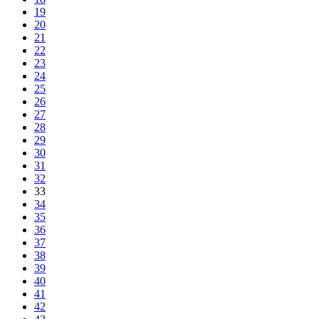
19
20
21
22
23
24
25
26
27
28
29
30
31
32
33
34
35
36
37
38
39
40
41
42