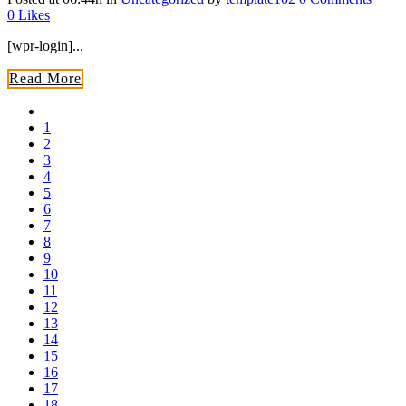
0
Likes
[wpr-login]...
Read More
1
2
3
4
5
6
7
8
9
10
11
12
13
14
15
16
17
18