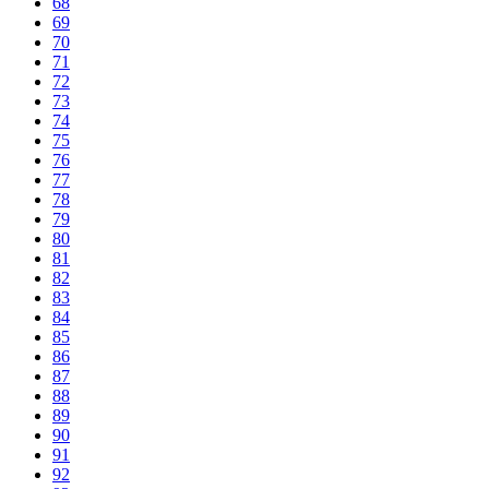
68
69
70
71
72
73
74
75
76
77
78
79
80
81
82
83
84
85
86
87
88
89
90
91
92