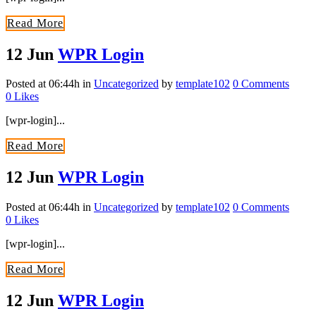
Read More
12 Jun
WPR Login
Posted at 06:44h
in
Uncategorized
by
template102
0 Comments
0
Likes
[wpr-login]...
Read More
12 Jun
WPR Login
Posted at 06:44h
in
Uncategorized
by
template102
0 Comments
0
Likes
[wpr-login]...
Read More
12 Jun
WPR Login