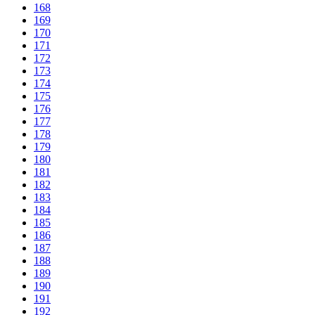
168
169
170
171
172
173
174
175
176
177
178
179
180
181
182
183
184
185
186
187
188
189
190
191
192