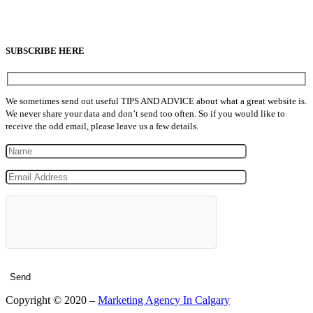
info@lowcostpaymonthlywebsites.com
SUBSCRIBE HERE
We sometimes send out useful TIPS AND ADVICE about what a great website is.
We never share your data and don’t send too often. So if you would like to
receive the odd email, please leave us a few details.
Copyright © 2020 –
Marketing Agency In Calgary