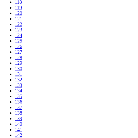
118
119
120
121
122
123
124
125
126
127
128
129
130
131
132
133
134
135
136
137
138
139
140
141
142