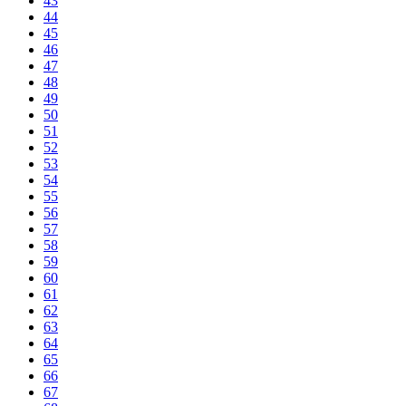
43
44
45
46
47
48
49
50
51
52
53
54
55
56
57
58
59
60
61
62
63
64
65
66
67