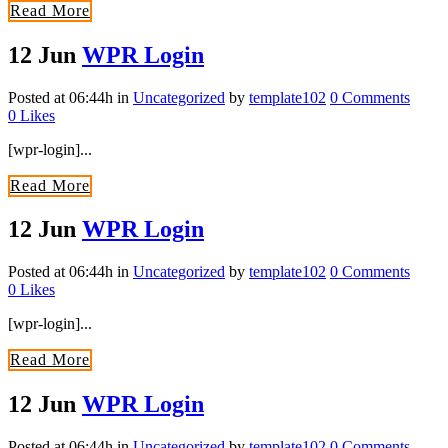
Read More
12 Jun
WPR Login
Posted at 06:44h
in
Uncategorized
by
template102
0 Comments
0
Likes
[wpr-login]...
Read More
12 Jun
WPR Login
Posted at 06:44h
in
Uncategorized
by
template102
0 Comments
0
Likes
[wpr-login]...
Read More
12 Jun
WPR Login
Posted at 06:44h
in
Uncategorized
by
template102
0 Comments